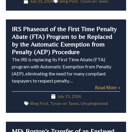
July 21, 2026
Blog Post
,
Tyson on Taxes
IRS Phaseout of the First Time Penalty
Abate (FTA) Program to be Replaced
by the Automatic Exemption from
Penalty (AEP) Procedure
The IRS is replacing its First Time Abate (FTA)
program with Automatic Exemption from Penalty
(AEP), eliminating the need for many compliant
taxpayers to request penalty…
Read More »
July 15, 2026
Blog Post
,
Tyson on Taxes
,
Uncategorized
MFA Boston’s Transfer of an Enslaved