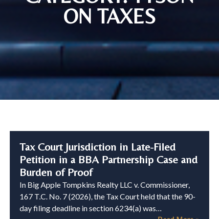
ON TAXES
Tax Court Jurisdiction in Late-Filed
Petition in a BBA Partnership Case and
Burden of Proof
In Big Apple Tompkins Realty LLC v. Commissioner,
167 T.C. No. 7 (2026), the Tax Court held that the 90-
day filing deadline in section 6234(a) was…