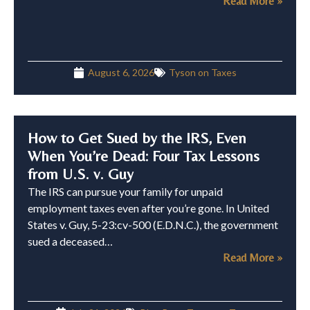
Read More »
August 6, 2026
Tyson on Taxes
How to Get Sued by the IRS, Even
When You’re Dead: Four Tax Lessons
from U.S. v. Guy
The IRS can pursue your family for unpaid
employment taxes even after you’re gone. In United
States v. Guy, 5-23:cv-500 (E.D.N.C.), the government
sued a deceased…
Read More »