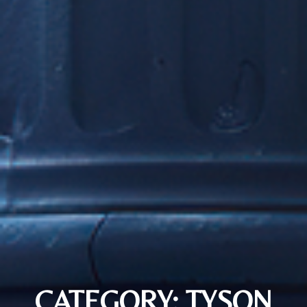
CATEGORY: TYSON