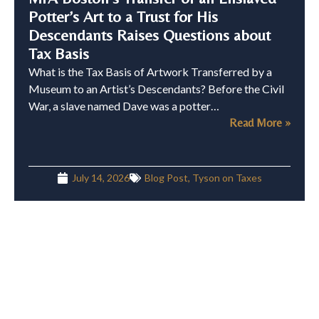
Potter’s Art to a Trust for His
Descendants Raises Questions about
Tax Basis
What is the Tax Basis of Artwork Transferred by a
Museum to an Artist’s Descendants? Before the Civil
War, a slave named Dave was a potter…
Read More »
July 14, 2026
Blog Post
,
Tyson on Taxes
Can You Claim a Charitable
Contribution Deduction Greater Than
Your Purchase Price?
Buy Low, Donate High Last month, the IRS published
its annual Dirty Dozen list of what it refers to as “the