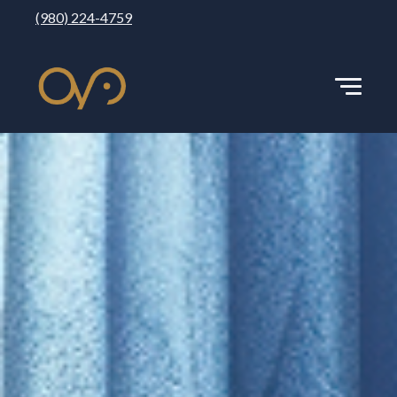
(980) 224-4759