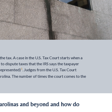
the tax. A case in the U.S. Tax Court starts when a
e to dispute taxes that the IRS says the taxpayer
1
represented)
. Judges from the U.S. Tax Court
Carolina. The number of times the court comes to the
arolinas and beyond and how do