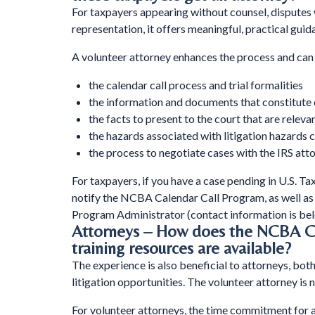
For taxpayers appearing without counsel, disputes 
representation, it offers meaningful, practical gu
A volunteer attorney enhances the process and can 
the calendar call process and trial formalities
the information and documents that constitute 
the facts to present to the court that are relevan
the hazards associated with litigation hazards
the process to negotiate cases with the IRS att
For taxpayers, if you have a case pending in U.S. Tax
notify the NCBA Calendar Call Program, as well a
Program Administrator (contact information is bel
Attorneys – How does the NCBA Ca
training resources are available?
The experience is also beneficial to attorneys, bot
litigation opportunities. The volunteer attorney is
For volunteer attorneys, the time commitment for any