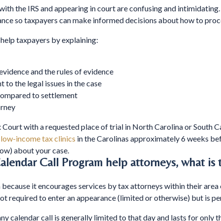
with the IRS and appearing in court are confusing and intimidating
idance so taxpayers can make informed decisions about how to proc
help taxpayers by explaining:
evidence and the rules of evidence
t to the legal issues in the case
 compared to settlement
orney
 Court with a requested place of trial in North Carolina or South Car
s
low-income tax clinics
in the Carolinas approximately 6 weeks bef
ow) about your case.
lendar Call Program help attorneys, what is
h because it encourages services by tax attorneys within their area
 not required to enter an appearance (limited or otherwise) but is p
 calendar call is generally limited to that day and lasts for only th