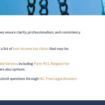
nes ensure clarity, professionalism, and consistency
 a list of
low-income tax clinics
that may be
te Service
, including
Form 911, Request for
are also options.
 submit questions through
NC Free Legal Answers