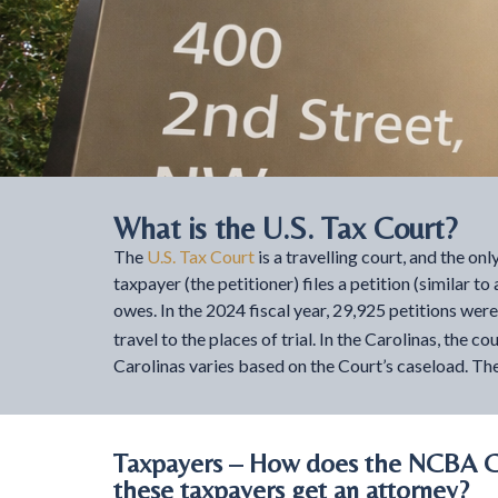
What is the U.S. Tax Court?
The
U.S. Tax Court
is a travelling court, and the on
taxpayer (the petitioner) files a petition (similar t
owes. In the 2024 fiscal year, 29,925 petitions wer
travel to the places of trial. In the Carolinas, th
Carolinas varies based on the Court’s caseload. The
Taxpayers – How does the NCBA Ca
these taxpayers get an attorney?