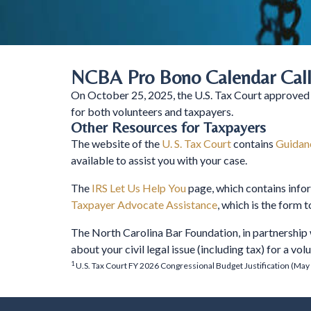
NCBA Pro Bono Calendar Call
On October 25, 2025, the U.S. Tax Court approved
for both volunteers and taxpayers.
Other Resources for Taxpayers
The website of the
U. S. Tax Court
contains
Guidanc
available to assist you with your case.
The
IRS Let Us Help You
page, which contains info
Taxpayer Advocate Assistance
, which is the form 
The North Carolina Bar Foundation, in partnership
about your civil legal issue (including tax) for a vo
1
U.S. Tax Court FY 2026 Congressional Budget Justification (May 