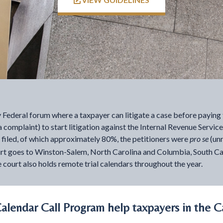
ly Federal forum where a taxpayer can litigate a case before paying 
o a complaint) to start litigation against the Internal Revenue Servic
e filed, of which approximately 80%, the petitioners were
pro se
(un
e court goes to Winston-Salem, North Carolina and Columbia, South 
 court also holds remote trial calendars throughout the year.
lendar Call Program help taxpayers in the C