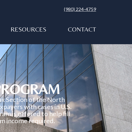
(980) 224-4759
RESOURCES
CONTACT
 PROGRAM
ax Section of the North
payers with cases in U.S.
am is offered to help fill
mum income required.