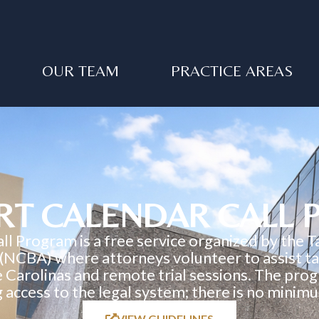
OUR TEAM
PRACTICE AREAS
RT CALENDAR CALL
 Program is a free service organized by the T
 (NCBA) where attorneys volunteer to assist tax
he Carolinas and remote trial sessions. The progr
g access to the legal system; there is no mini
VIEW GUIDELINES