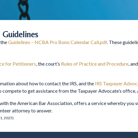
 Guidelines
 the
Guidelines – NCBA Pro Bono Calendar Call.pdf
. These guideli
e for Petitioners
, the court’s
Rules of Practice and Procedure
, and
rmation about how to contact the IRS, and the
IRS Taxpayer Advoca
to compete to get assistance from the Taxpayer Advocate’s office, 
 with the American Bar Association, offers a service whereby you
lunteer attorney to answer.
1, 2025).