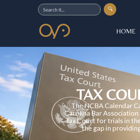
🔍
HOME
TAX COU
The NCBA Calendar Call
Carolina Bar Association
Tax Court for trials in t
the gap in providin