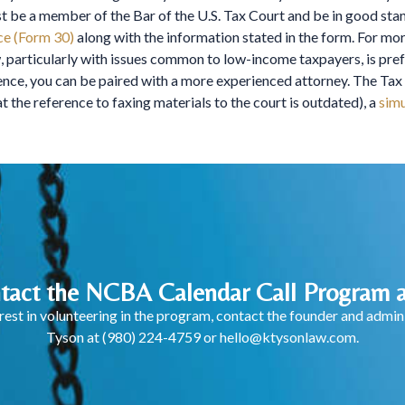
st be a member of the Bar of the U.S. Tax Court and be in good sta
ce (Form 30)
along with the information stated in the form. For mor
 particularly with issues common to low-income taxpayers, is prefer
rience, you can be paired with a more experienced attorney. The T
t the reference to faxing materials to the court is outdated), a
simu
tact the NCBA Calendar Call Program a
terest in volunteering in the program, contact the founder and adm
Tyson at
(980) 224-4759
or
hello@ktysonlaw.com
.