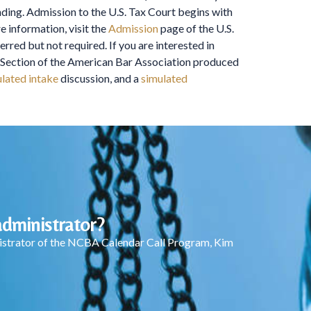
nding. Admission to the U.S. Tax Court begins with
e information, visit the
Admission
page of the U.S.
red but not required. If you are interested in
ax Section of the American Bar Association produced
lated intake
discussion, and a
simulated
dministrator?
inistrator of the NCBA Calendar Call Program, Kim