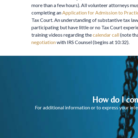
more than a few hours). All volunteer attorneys mu
completing an
Application for Admission to Practi
Tax Court. An understanding of substantive tax law,
participating but have little or no Tax Court expe
training videos regarding the
calendar call
(note tha
negotiation
with IRS Counsel (begins at 10:32).
How do I con
For additional information or to express your in