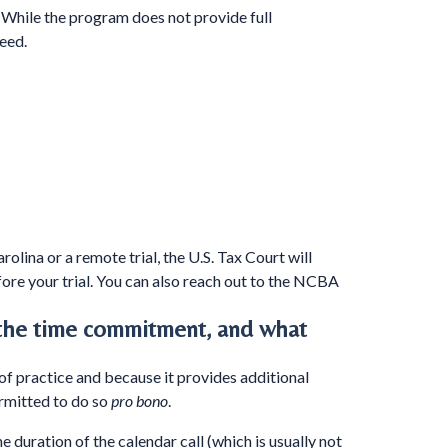
. While the program does not provide full
eed.
olina or a remote trial, the U.S. Tax Court will
ore your trial. You can also reach out to the NCBA
 the time commitment, and what
 of practice and because it provides additional
ermitted to do so
pro bono
.
e duration of the calendar call (which is usually not