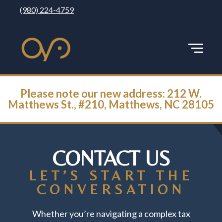
(980) 224-4759
Please note our new address: 212 W.
Matthews St., #210, Matthews, NC 28105
CONTACT US
LET’S START THE
CONVERSATION
Whether you’re navigating a complex tax