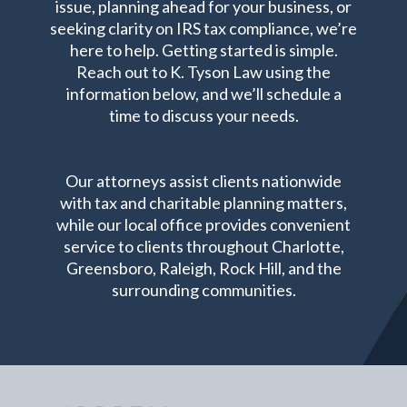
issue, planning ahead for your business, or
seeking clarity on IRS tax compliance, we’re
here to help. Getting started is simple.
Reach out to K. Tyson Law using the
information below, and we’ll schedule a
time to discuss your needs.
Our attorneys assist clients nationwide
with tax and charitable planning matters,
while our local office provides convenient
service to clients throughout Charlotte,
Greensboro, Raleigh, Rock Hill, and the
surrounding communities.