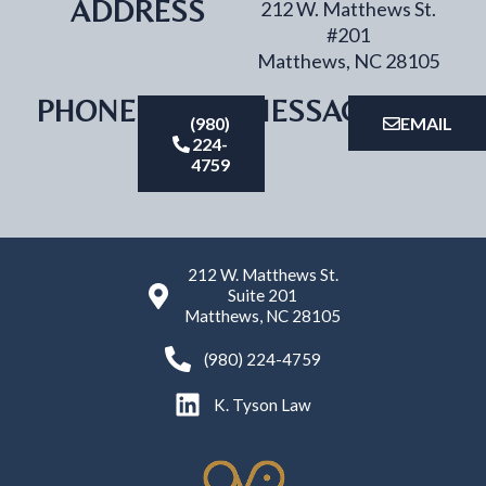
ADDRESS
212 W. Matthews St.
#201
Matthews, NC 28105
PHONE
MESSAGE
(980)
EMAIL
224-
4759
212 W. Matthews St.
Suite 201
Matthews, NC 28105
(980) 224-4759
K. Tyson Law