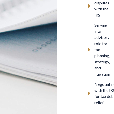
disputes
with the
IRS
Serving
in an
advisory
role for
tax
planning,
strategy,
and
litigation
Negotiatin
with the IR
for tax deb
relief