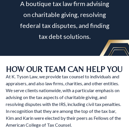
A boutique tax law firm advising
on charitable giving, resolving
federal tax disputes, and finding
tax debt solutions.
HOW OUR TEAM CAN HELP YOU
At K. Tyson Law, we provide tax counsel to individuals and
appraisers, and also law firms, charities, and other entities.
We serve clients nationwide, with a particular emphasis on
advising on the tax aspects of charitable giving, and
resolving disputes with the IRS, including civil tax penalties.
In recognition that they are among the top of the tax bar,
Kim and Karin were elected by their peers as Fellows of the
American College of Tax Counsel.