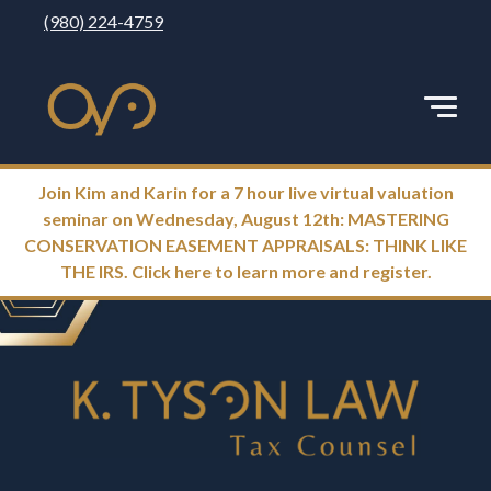
(980) 224-4759
Join Kim and Karin for a 7 hour live virtual valuation
seminar on Wednesday, August 12th: MASTERING
CONSERVATION EASEMENT APPRAISALS: THINK LIKE
THE IRS. Click here to learn more and register.