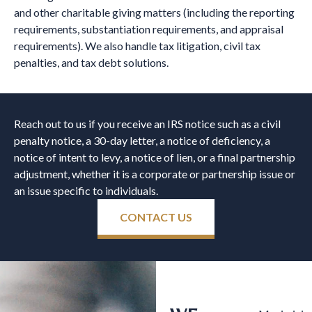
and other charitable giving matters (including the reporting
requirements, substantiation requirements, and appraisal
requirements). We also handle tax litigation, civil tax
penalties, and tax debt solutions.
Reach out to us if you receive an IRS notice such as a civil
penalty notice, a 30-day letter, a notice of deficiency, a
notice of intent to levy, a notice of lien, or a final partnership
adjustment, whether it is a corporate or partnership issue or
an issue specific to individuals.
CONTACT US