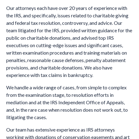
Our attorneys each have over 20 years of experience with
the IRS, and specifically, issues related to charitable giving
and federal tax resolution, controversy, and advice. Our
team litigated for the IRS, provided written guidance for the
public on charitable donations, and advised top IRS
executives on cutting-edge issues and significant cases,
written examination procedures and training materials on
penalties, reasonable cause defenses, penalty abatement
provisions, and charitable donations.
We also have
experience with tax claims in bankruptcy.
We handle a wide range of cases, from simple to complex
from the examination stage, to resolution efforts in
mediation and at the IRS Independent Office of Appeals,
and, in the rare case when resolution does not work out, to
litigating the cases.
Our team has extensive experience as IRS attorneys
working with donations of conservation easements and art