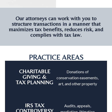
Our attorneys can work with you to
structure transactions in a manner that
maximizes tax benefits, reduces risk, and
complies with tax law.
PRACTICE AREAS
CHARITABLE
Donations of
GIVING &
conservation easements,
TAX PLANNING
art, and other property
IRS TAX
Audits, appeals,
CONTROVERSY
mediation, litigation