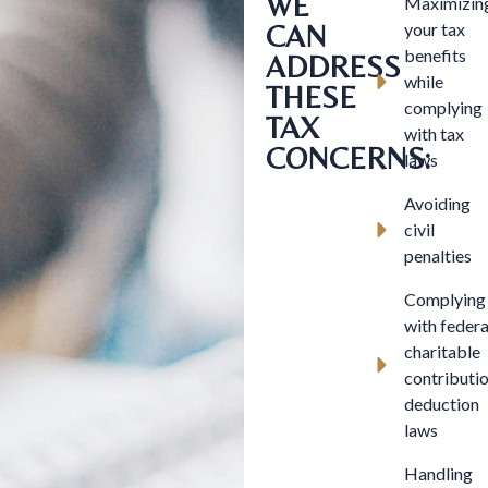
WE
Maximizin
CAN
your tax
benefits
ADDRESS
while
THESE
complying
TAX
with tax
CONCERNS:
laws
Avoiding
civil
penalties
Complying
with federa
charitable
contributi
deduction
laws
Handling