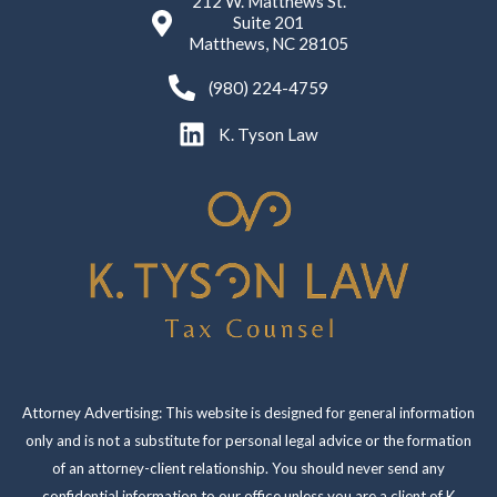
212 W. Matthews St.
Suite 201
Matthews, NC 28105
(980) 224-4759
K. Tyson Law
Attorney Advertising: This website is designed for general information
only and is not a substitute for personal legal advice or the formation
of an attorney-client relationship. You should never send any
confidential information to our office unless you are a client of K