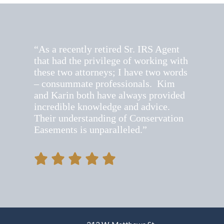
S Agent
“It’s always wonderful to hear K
king with
insights into new legislation and
two words
practices regarding appraisals fo
. Kim
charitable contributions of art”
provided
vice.
rvation