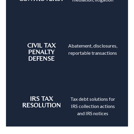
CIVIL TAX
Abatement, disclosures,
PENALTY
reportable transactions
DEFENSE
IRS TAX
Tax debt solutions for
RESOLUTION
IRS collection actions
and IRS notices