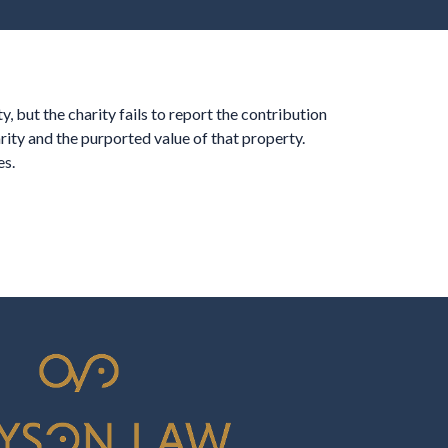
, but the charity fails to report the contribution
ity and the purported value of that property.
es.