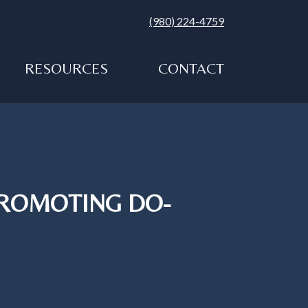
(980) 224-4759
RESOURCES
CONTACT
PROMOTING DO-