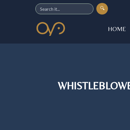
🔍
HOME
WHISTLEBLOWE