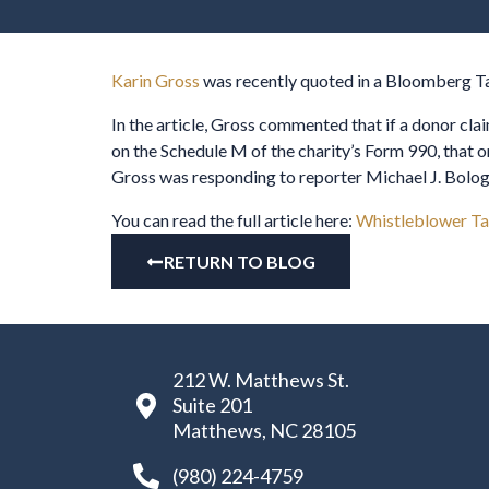
Karin Gross
was recently quoted in a Bloomberg Tax
In the article, Gross commented that if a donor clai
on the Schedule M of the charity’s Form 990, that o
Gross was responding to reporter Michael J. Bologna
You can read the full article here:
Whistleblower Ta
RETURN TO BLOG
212 W. Matthews St.
Suite 201
Matthews, NC 28105
(980) 224-4759