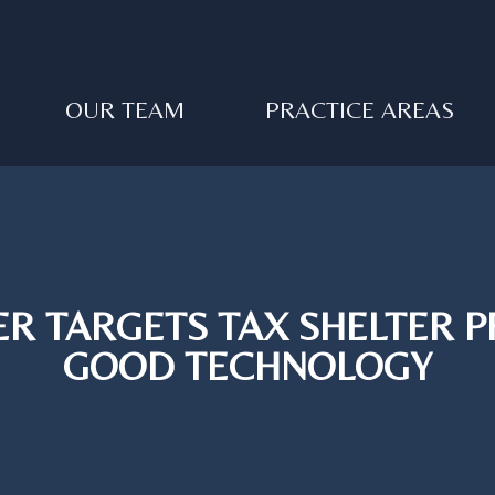
OUR TEAM
PRACTICE AREAS
R TARGETS TAX SHELTER 
GOOD TECHNOLOGY