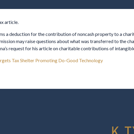
 article.
ms a deduction for the contribution of noncash property to a charity
mission may raise questions about what was transferred to the char
’s request for his article on charitable contributions of intangibl
rgets Tax Shelter Promoting Do-Good Technology