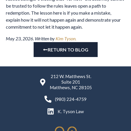
be trusted to follow the rules leaves open a path to
redemption. The lesson here is if you make a mistake,
explain how it will not happen again and demonstrate your
commitment to not let it happen again.
May 23, 2026. Written by
Kim Tyson.
RETURN TO BLOG
212 W. Matthews St.
Suite 201
Matthews, NC 28105
(980) 224-4759
K. Tyson Law