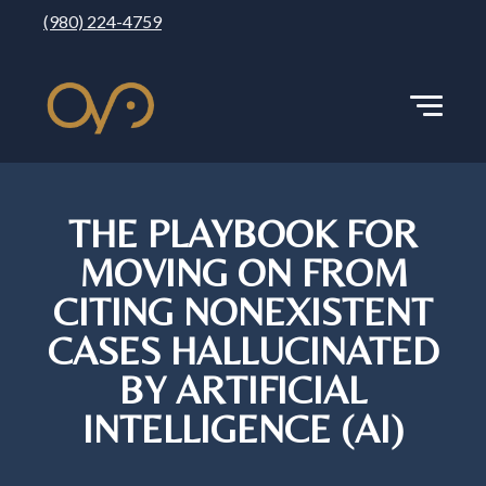
(980) 224-4759
THE PLAYBOOK FOR
MOVING ON FROM
CITING NONEXISTENT
CASES HALLUCINATED
BY ARTIFICIAL
INTELLIGENCE (AI)