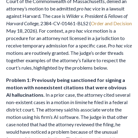
Court of the Commonwealth of Massachusetts, denied an
attorney’s motion to be admitted
pro hac vice
in a lawsuit
against Harvard
.
The case is
Wilder v. President & Fellows of
Harvard College,
2384-CV-01461-BLS2 (
Order and Decision
May 18, 2026). For context, a
pro hac vice
motion is a
procedure for an attorney not licensed in a jurisdiction to
receive temporary admission for a specific case.
Pro hac vice
motions are routinely granted. The judge’s order threads
together examples of the attorney’s failure to respect the
court’s rules, highlighted by the problems below.
Problem 1: Previously being sanctioned for signing a
motion with nonexistent citations that were obvious
AI hallucinations.
In a prior case, the attorney cited several
non-existent cases in a motion
in limine
he filed in a federal
district court. The attorney said his associate wrote the
motion using his firm’s AI software. The judge in that other
case noted that had the attorney reviewed the filing, he
would have noticed a problem because of the unusual