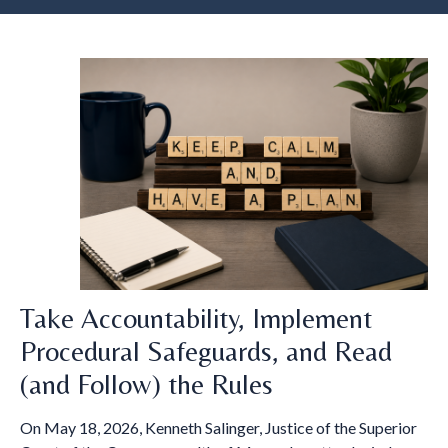
Take Accountability, Implement
Procedural Safeguards, and Read
(and Follow) the Rules
On May 18, 2026, Kenneth Salinger, Justice of the Superior