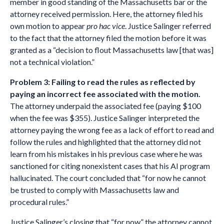
member in good standing of the Massachusetts bar or the
attorney received permission. Here, the attorney filed his
own motion to appear
pro hac vice
. Justice Salinger referred
to the fact that the attorney filed the motion before it was
granted as a “decision to flout Massachusetts law [that was]
not a technical violation.”
Problem 3: Failing to read the rules as reflected by
paying an incorrect fee associated with the motion.
The attorney underpaid the associated fee (paying $100
when the fee was $355). Justice Salinger interpreted the
attorney paying the wrong fee as a lack of effort to read and
follow the rules and highlighted that the attorney did not
learn from his mistakes in his previous case where he was
sanctioned for citing nonexistent cases that his AI program
hallucinated. The court concluded that “for now he cannot
be trusted to comply with Massachusetts law and
procedural rules.”
Justice Salinger’s closing that “for now” the attorney cannot