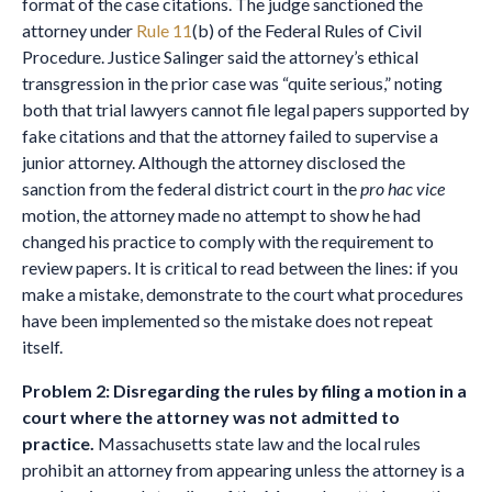
format of the case citations. The judge sanctioned the
attorney under
Rule 11
(b) of the Federal Rules of Civil
Procedure. Justice Salinger said the attorney’s ethical
transgression in the prior case was “quite serious,” noting
both that trial lawyers cannot file legal papers supported by
fake citations and that the attorney failed to supervise a
junior attorney. Although the attorney disclosed the
sanction from the federal district court in the
pro hac vice
motion, the attorney made no attempt to show he had
changed his practice to comply with the requirement to
review papers. It is critical to read between the lines: if you
make a mistake, demonstrate to the court what procedures
have been implemented so the mistake does not repeat
itself.
Problem 2: Disregarding the rules by filing a motion in a
court where the attorney was not admitted to
practice.
Massachusetts state law and the local rules
prohibit an attorney from appearing unless the attorney is a