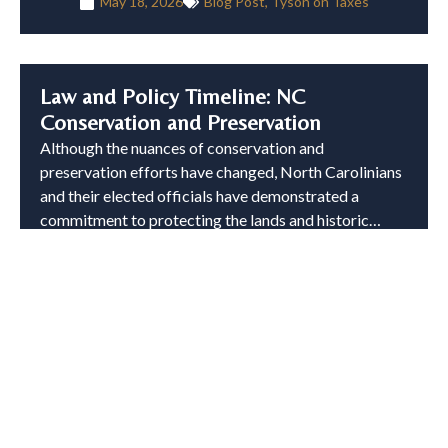
May 18, 2026
Blog Post
,
Tyson on Taxes
Law and Policy Timeline: NC
Conservation and Preservation
Although the nuances of conservation and
preservation efforts have changed, North Carolinians
and their elected officials have demonstrated a
commitment to protecting the lands and historic…
Read More »
February 27, 2026
Blog Post
,
Tyson on Taxes
Common Pitfalls with Conservation
Easement Documentation