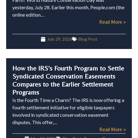
yesterday, July 28. Earlier this month, People.com (the
online edition…
Read More »
July 29, 2026
Blog Post
How the IRS’s Fourth Program to Settle
Syndicated Conservation Easements
Compares to the Earlier Settlement
Programs
Is the Fourth Time a Charm? The IRS is now offering a
fourth settlement initiative for eligible taxpayers
involved in syndicated conservation easement
disputes. This offer,…
Read More »