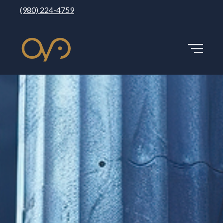
(980) 224-4759