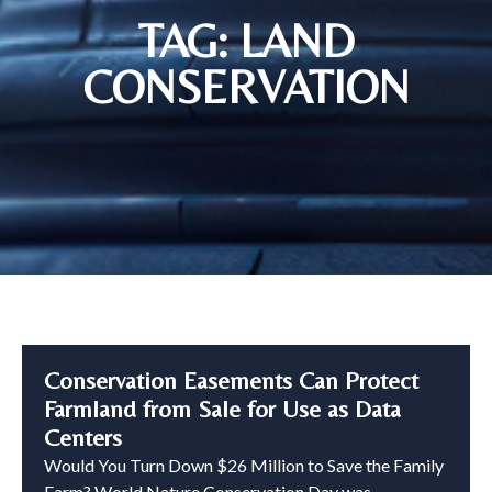
TAG: LAND
CONSERVATION
Conservation Easements Can Protect
Farmland from Sale for Use as Data
Centers
Would You Turn Down $26 Million to Save the Family
Farm? World Nature Conservation Day was