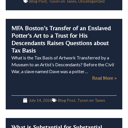
Blog Post
,
Tyson on Taxes
,
Uncategorized
MFA Boston’s Transfer of an Enslaved
Potter’s Art to a Trust for His
Descendants Raises Questions about
Tax Basis
What is the Tax Basis of Artwork Transferred by a
Museum to an Artist’s Descendants? Before the Civil
War, a slave named Dave was a potter…
Read More »
July 14, 2026
Blog Post
,
Tyson on Taxes
What is Substantial for Substantial