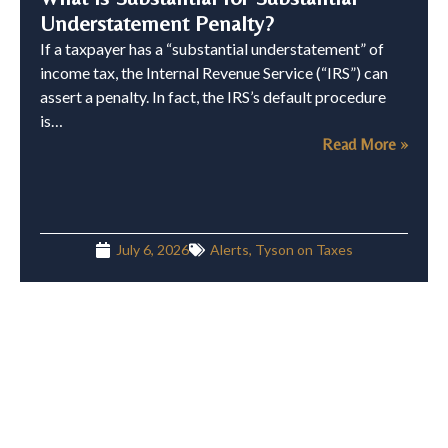
Understatement Penalty?
If a taxpayer has a “substantial understatement” of
income tax, the Internal Revenue Service (“IRS”) can
assert a penalty. In fact, the IRS’s default procedure
is…
Read More »
July 6, 2026
Alerts
,
Tyson on Taxes
Cryptocurrency Proof-of-Stake Rewards
Taxable Upon Receipt: Lessons for Next
Time
Recently, the Tax Court issued a memorandum opinion
in Paschall v. Commissioner, T.C. Memo. 2026-46,