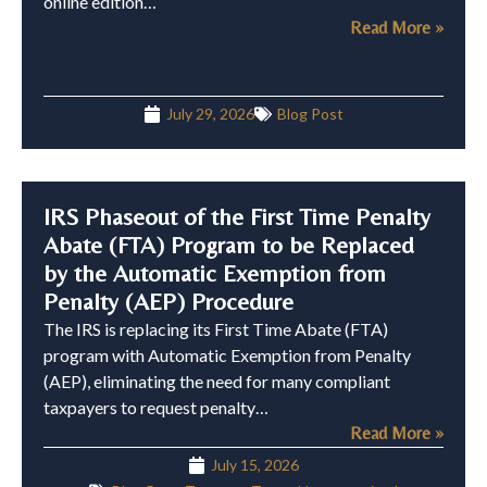
online edition…
Read More »
July 29, 2026
Blog Post
IRS Phaseout of the First Time Penalty
Abate (FTA) Program to be Replaced
by the Automatic Exemption from
Penalty (AEP) Procedure
The IRS is replacing its First Time Abate (FTA)
program with Automatic Exemption from Penalty
(AEP), eliminating the need for many compliant
taxpayers to request penalty…
Read More »
July 15, 2026