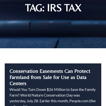
TAG: IRS TAX
Conservation Easements Can Protect
Farmland from Sale for Use as Data
Centers
Would You Turn Down $26 Million to Save the Family
Farm? World Nature Conservation Day was
yesterday, July 28. Earlier this month, People.com (the