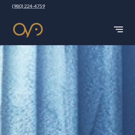
(980) 224-4759