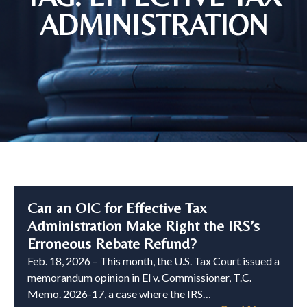
ADMINISTRATION
Can an OIC for Effective Tax
Administration Make Right the IRS’s
Erroneous Rebate Refund?
Feb. 18, 2026 – This month, the U.S. Tax Court issued a
memorandum opinion in El v. Commissioner, T.C.
Memo. 2026-17, a case where the IRS…