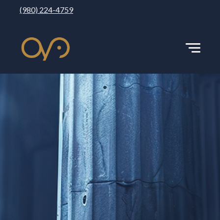
(980) 224-4759