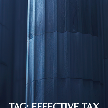
TAG: EFFECTIVE TAX