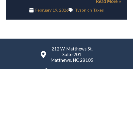
Read More »
February 19, 2026
Tyson on Taxes
212 W. Matthews St.
Suite 201
Matthews, NC 28105
(980) 224-4759
K. Tyson Law