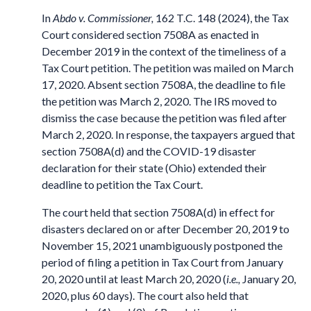
In
Abdo v. Commissioner,
162 T.C. 148 (2024), the Tax
Court considered section 7508A as enacted in
December 2019 in the context of the timeliness of a
Tax Court petition. The petition was mailed on March
17, 2020. Absent section 7508A, the deadline to file
the petition was March 2, 2020. The IRS moved to
dismiss the case because the petition was filed after
March 2, 2020. In response, the taxpayers argued that
section 7508A(d) and the COVID-19 disaster
declaration for their state (Ohio) extended their
deadline to petition the Tax Court.
The court held that section 7508A(d) in effect for
disasters declared on or after December 20, 2019 to
November 15, 2021 unambiguously postponed the
period of filing a petition in Tax Court from January
20, 2020 until at least March 20, 2020 (
i.e.,
January 20,
2020, plus 60 days). The court also held that