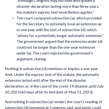
“Although Congress may not have anticipated a
disaster declaration lasting more than three years,
the statute’s express text nevertheless applies.”
The court compared subsection (a), which provided
for the Secretary to optionally issue an extension up
to one year with the text of subsection (d), which
“allows for a potentially longer automatic extension.”
The government argued that the extension under (d)
could not be longer than the one-year extension
under (a). The court rejected the government’s
argument, stating:
Nothing in subsection (d) mentions or implies a one-year
limit. Under the express text of the statute, the automatic
extension lasted until after the end of the disaster
declaration, or, in the case of the covid-19 disaster, until July
10, 2023 (60 days after its end date of May 11, 2023).
And nothing in subsection (a) renders the court’s reading of
subsection (d) nonsensical. Congress said, and easily could