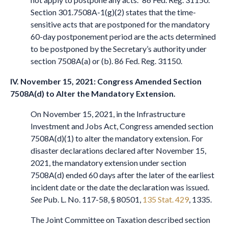
Section 301.7508A-1(g)(2) states that the time-
sensitive acts that are postponed for the mandatory
60-day postponement period are the acts determined
to be postponed by the Secretary’s authority under
section 7508A(a) or (b). 86 Fed. Reg. 31150.
IV. November 15, 2021: Congress Amended Section
7508A(d) to Alter the Mandatory Extension.
On November 15, 2021, in the Infrastructure
Investment and Jobs Act, Congress amended section
7508A(d)(1) to alter the mandatory extension. For
disaster declarations declared after November 15,
2021, the mandatory extension under section
7508A(d) ended 60 days after the later of the earliest
incident date or the date the declaration was issued.
See
Pub. L. No. 117-58, § 80501,
135 Stat. 429
, 1335.
The Joint Committee on Taxation described section