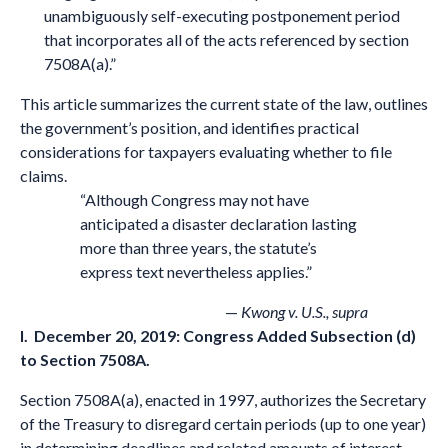
unambiguously self-executing postponement period
that incorporates all of the acts referenced by section
7508A(a).”
This article summarizes the current state of the law, outlines
the government’s position, and identifies practical
considerations for taxpayers evaluating whether to file
claims.
“Although Congress may not have
anticipated a disaster declaration lasting
more than three years, the statute’s
express text nevertheless applies.”
—
Kwong v. U.S., supra
I. December 20, 2019: Congress Added Subsection (d)
to Section 7508A
.
Section 7508A(a), enacted in 1997, authorizes the Secretary
of the Treasury to disregard certain periods (up to one year)
in determining deadlines and related amounts of interest,