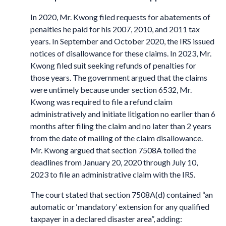
In 2020, Mr. Kwong filed requests for abatements of
penalties he paid for his 2007, 2010, and 2011 tax
years. In September and October 2020, the IRS issued
notices of disallowance for these claims. In 2023, Mr.
Kwong filed suit seeking refunds of penalties for
those years. The government argued that the claims
were untimely because under section 6532, Mr.
Kwong was required to file a refund claim
administratively and initiate litigation no earlier than 6
months after filing the claim and no later than 2 years
from the date of mailing of the claim disallowance.
Mr. Kwong argued that section 7508A tolled the
deadlines from January 20, 2020 through July 10,
2023 to file an administrative claim with the IRS.
The court stated that section 7508A(d) contained “an
automatic or ‘mandatory’ extension for any qualified
taxpayer in a declared disaster area”, adding: