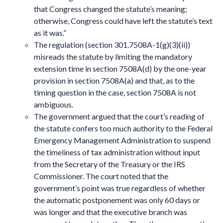
that Congress changed the statute’s meaning;
otherwise, Congress could have left the statute’s text
as it was.”
The regulation (section 301.7508A-1(g)(3)(ii))
misreads the statute by limiting the mandatory
extension time in section 7508A(d) by the one-year
provision in section 7508A(a) and that, as to the
timing question in the case, section 7508A is not
ambiguous.
The government argued that the court’s reading of
the statute confers too much authority to the Federal
Emergency Management Administration to suspend
the timeliness of tax administration without input
from the Secretary of the Treasury or the IRS
Commissioner. The court noted that the
government’s point was true regardless of whether
the automatic postponement was only 60 days or
was longer and that the executive branch was