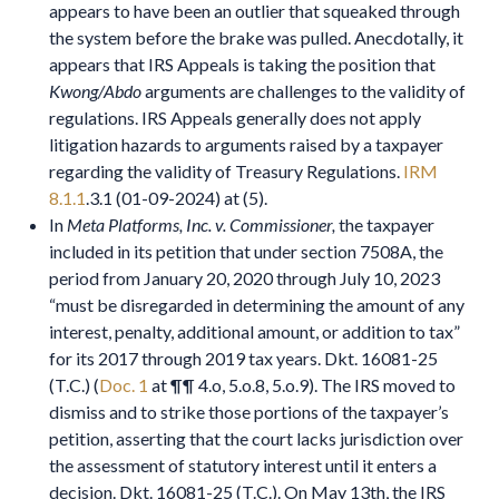
appears to have been an outlier that squeaked through
the system before the brake was pulled. Anecdotally, it
appears that IRS Appeals is taking the position that
Kwong/Abdo
arguments are challenges to the validity of
regulations. IRS Appeals generally does not apply
litigation hazards to arguments raised by a taxpayer
regarding the validity of Treasury Regulations.
IRM
8.1.1
.3.1 (01-09-2024) at (5).
In
Meta Platforms, Inc. v. Commissioner,
the taxpayer
included in its petition that under section 7508A, the
period from January 20, 2020 through July 10, 2023
“must be disregarded in determining the amount of any
interest, penalty, additional amount, or addition to tax”
for its 2017 through 2019 tax years. Dkt. 16081-25
(T.C.) (
Doc. 1
at ¶¶ 4.o, 5.o.8, 5.o.9). The IRS moved to
dismiss and to strike those portions of the taxpayer’s
petition, asserting that the court lacks jurisdiction over
the assessment of statutory interest until it enters a
decision. Dkt. 16081-25 (T.C.). On May 13th, the IRS