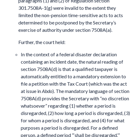
paragraphs (1) and (2) of Regulation section
301.7508A-1(g) were invalid to the extent they
limited the non-pension time-sensitive acts to acts
determined to be postponed by the Secretary’s
exercise of authority under section 7508A(a).
Further, the court held:
In the context of a federal disaster declaration
containing an incident date, the natural reading of
section 7508A(d) is that a qualified taxpayer is
automatically entitled to a mandatory extension to
file a petition with the Tax Court (which was the act
at issue in
Abdo
). The mandatory language of section
7508A(d) provides the Secretary with “no discretion
whatsoever” regarding (1) whether a period is
disregarded, (2) how long a period is disregarded, (3)
for whom a period is disregarded, and (4) for what
purposes a period is disregarded. For a defined
person, a defined period “‘shall be disregarded.’”