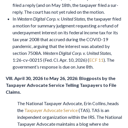
filed a reply (and on May 18th, the taxpayer filed a sur-
reply. The court has not yet ruled on the motion.
In
Western Digital Corp. v. United States,
the taxpayer filed
a motion for summary judgment requesting a refund of
underpayment interest on its federal income tax for its
tax year 2008 that accrued during the COVID-19
pandemic, arguing that the interest was abated by
section 7508A.
Western Digital Corp. v. United States,
1:26-cv-00215 (Fed. Cl. Apr. 10, 2026) (
ECF 11
). The
government’s response is due on June 8th.
VIII. April 30, 2026 to May 26, 2026: Blogposts by the
Taxpayer Advocate Service Telling Taxpayers to File
Claims.
The National Taxpayer Advocate, Erin Collins, heads
the
Taxpayer Advocate Service
(TAS). TAS is an
independent organization within the IRS. The National
Taxpayer Advocate maintains a blog where she