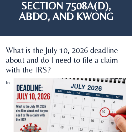
SECTION 7508A(D),
ABDO, AND KWONG
What is the July 10, 2026 deadline
about and do I need to file a claim
with the IRS?
In