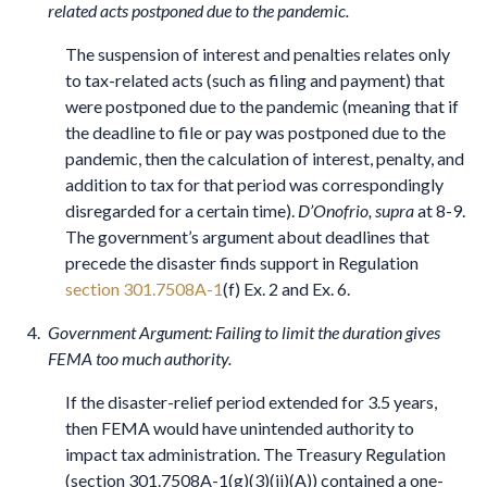
related acts postponed due to the pandemic.
The suspension of interest and penalties relates only
to tax-related acts (such as filing and payment) that
were postponed due to the pandemic (meaning that if
the deadline to file or pay was postponed due to the
pandemic, then the calculation of interest, penalty, and
addition to tax for that period was correspondingly
disregarded for a certain time).
D’Onofrio, supra
at 8-9.
The government’s argument about deadlines that
precede the disaster finds support in Regulation
section 301.7508A-1
(f) Ex. 2 and Ex. 6.
Government Argument: Failing to limit the duration gives
FEMA too much authority.
If the disaster-relief period extended for 3.5 years,
then FEMA would have unintended authority to
impact tax administration. The Treasury Regulation
(section 301.7508A-1(g)(3)(ii)(A)) contained a one-