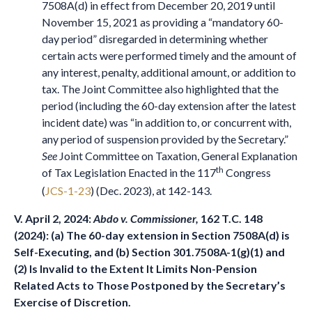
7508A(d) in effect from December 20, 2019 until
November 15, 2021 as providing a “mandatory 60-
day period” disregarded in determining whether
certain acts were performed timely and the amount of
any interest, penalty, additional amount, or addition to
tax. The Joint Committee also highlighted that the
period (including the 60-day extension after the latest
incident date) was “in addition to, or concurrent with,
any period of suspension provided by the Secretary.”
See
Joint Committee on Taxation, General Explanation
th
of Tax Legislation Enacted in the 117
Congress
(
JCS-1-23
) (Dec. 2023), at 142-143.
V. April 2, 2024:
Abdo v. Commissioner,
162 T.C. 148
(2024): (a) The 60-day extension in Section 7508A(d) is
Self-Executing, and (b) Section 301.7508A-1(g)(1) and
(2) Is Invalid to the Extent It Limits Non-Pension
Related Acts to Those Postponed by the Secretary’s
Exercise of Discretion
.