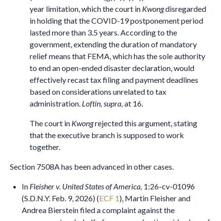
year limitation, which the court in
Kwong
disregarded
in holding that the COVID-19 postponement period
lasted more than 3.5 years. According to the
government, extending the duration of mandatory
relief means that FEMA, which has the sole authority
to end an open-ended disaster declaration, would
effectively recast tax filing and payment deadlines
based on considerations unrelated to tax
administration.
Loftin, supra,
at 16.
The court in
Kwong
rejected this argument, stating
that the executive branch is supposed to work
together.
Section 7508A has been advanced in other cases.
In
Fleisher v. United States of America,
1:26-cv-01096
(S.D.N.Y. Feb. 9, 2026) (
ECF 1
), Martin Fleisher and
Andrea Bierstein filed a complaint against the