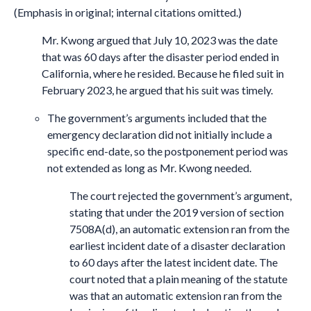
(Emphasis in original; internal citations omitted.)
Mr. Kwong argued that July 10, 2023 was the date
that was 60 days after the disaster period ended in
California, where he resided. Because he filed suit in
February 2023, he argued that his suit was timely.
The government’s arguments included that the
emergency declaration did not initially include a
specific end-date, so the postponement period was
not extended as long as Mr. Kwong needed.
The court rejected the government’s argument,
stating that under the 2019 version of section
7508A(d), an automatic extension ran from the
earliest incident date of a disaster declaration
to 60 days after the latest incident date. The
court noted that a plain meaning of the statute
was that an automatic extension ran from the