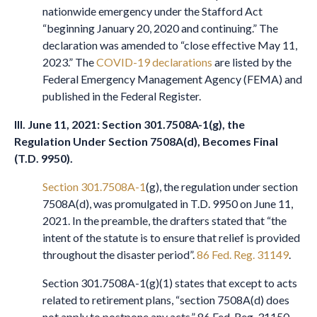
nationwide emergency under the Stafford Act
“beginning January 20, 2020 and continuing.” The
declaration was amended to “close effective May 11,
2023.” The
COVID-19 declarations
are listed by the
Federal Emergency Management Agency (FEMA) and
published in the Federal Register.
III. June 11, 2021: Section 301.7508A-1(g), the
Regulation Under Section 7508A(d), Becomes Final
(T.D. 9950).
Section 301.7508A-1
(g), the regulation under section
7508A(d), was promulgated in T.D. 9950 on June 11,
2021. In the preamble, the drafters stated that “the
intent of the statute is to ensure that relief is provided
throughout the disaster period”.
86 Fed. Reg. 31149
.
Section 301.7508A-1(g)(1) states that except to acts
related to retirement plans, “section 7508A(d) does
not apply to postpone any acts.” 86 Fed. Reg. 31150.