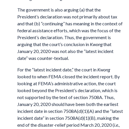
The government is also arguing (a) that the
President’s declaration was not primarily about tax
and that (b) “continuing” has meaning in the context of
federal assistance efforts, which was the focus of the
President’s declaration. Thus, the government is
arguing that the court’s conclusion in
Kwong
that
January 20, 2020 was not also the “latest incident
date” was counter-textual.
For the “latest incident date,” the court in
Kwong
looked to when FEMA closed the incident report. By
looking at FEMA’s administrative action, the court
looked beyond the President’s declaration, which is
not supported by the text of section 7508A. Thus,
January 20, 2020 should have been both the earliest
incident date in section 7508A(d)(1)(A) and the “latest
incident date” in section 7508A(d)(1)(B), making the
end of the disaster-relief period March 20, 2020 (
i.e.,