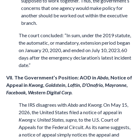
supposed to work together. Thus, the government’s
concerns that one agency would make policy for
another should be worked out within the executive
branch.
The court concluded: “In sum, under the 2019 statute,
the automatic, or mandatory, extension period began
on January 20, 2020, and ended on July 10, 2023, 60
days after the emergency declaration’s latest incident
date.”
VII. The Government’s Position: AOD in
Abdo
, Notice of
Appeal in
Kwong
,
Goldstein, Loftin, D’Onofrio, Mayronne,
Facebook, Western Digital Corp.
The IRS disagrees with
Abdo
and
Kwong.
On May 15,
2026, the United States filed a notice of appeal in
Kwong v. United States, supra,
to the U.S. Court of
Appeals for the Federal Circuit. As its name suggests,
a notice of appeal simply notices the appeal and