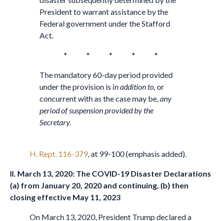
President to warrant assistance by the
Federal government under the Stafford
Act.
* * * * *
The mandatory 60-day period provided
under the provision is
in addition to,
or
concurrent with as the case may be,
any
period of suspension provided by the
Secretary.
H. Rept. 116-379
, at 99-100 (emphasis added).
II. March 13, 2020: The COVID-19 Disaster Declarations
(a) from January 20, 2020 and continuing, (b) then
closing effective May 11, 2023
On March 13, 2020, President Trump declared a