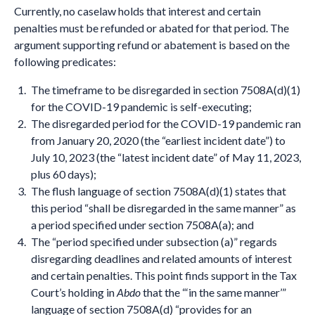
Currently, no caselaw holds that interest and certain
penalties must be refunded or abated for that period. The
argument supporting refund or abatement is based on the
following predicates:
The timeframe to be disregarded in section 7508A(d)(1)
for the COVID-19 pandemic is self-executing;
The disregarded period for the COVID-19 pandemic ran
from January 20, 2020 (the “earliest incident date”) to
July 10, 2023 (the “latest incident date” of May 11, 2023,
plus 60 days);
The flush language of section 7508A(d)(1) states that
this period “shall be disregarded in the same manner” as
a period specified under section 7508A(a); and
The “period specified under subsection (a)” regards
disregarding deadlines and related amounts of interest
and certain penalties. This point finds support in the Tax
Court’s holding in
Abdo
that the “‘in the same manner’”
language of section 7508A(d) “provides for an