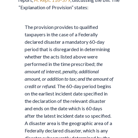
“Explanation of Provision” states:
The provision provides to qualified
taxpayers in the case of a Federally
declared disaster a mandatory 60-day
period that is disregarded in determining
whether the acts listed above were
performed in the time prescribed;
the
amount of interest, penalty, additional
amount, or addition to tax; and the amount of
credit or refund.
The 60-day period begins
on the earliest incident date specified in
the declaration of the relevant disaster
and ends on the date which is 60 days
after the latest incident date so specified.
A disaster area is the geographic area of a
Federally declared disaster, which is any
disaster subsequently determined by the