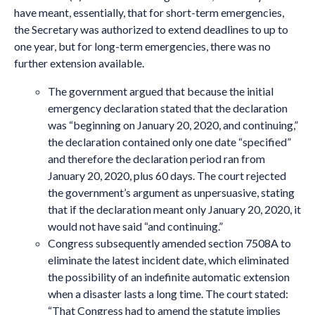
have meant, essentially, that for short-term emergencies,
the Secretary was authorized to extend deadlines to up to
one year, but for long-term emergencies, there was no
further extension available.
The government argued that because the initial
emergency declaration stated that the declaration
was “beginning on January 20, 2020, and continuing,”
the declaration contained only one date “specified”
and therefore the declaration period ran from
January 20, 2020, plus 60 days. The court rejected
the government’s argument as unpersuasive, stating
that if the declaration meant only January 20, 2020, it
would not have said “and continuing.”
Congress subsequently amended section 7508A to
eliminate the latest incident date, which eliminated
the possibility of an indefinite automatic extension
when a disaster lasts a long time. The court stated:
“That Congress had to amend the statute implies