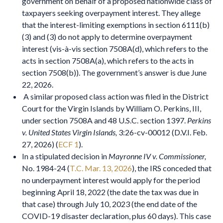
government on behalf of a proposed nationwide class of
taxpayers seeking overpayment interest. They allege
that the interest-limiting exemptions in section 6111(b)
(3) and (3) do not apply to determine overpayment
interest (vis-à-vis section 7508A(d), which refers to the
acts in section 7508A(a), which refers to the acts in
section 7508(b)). The government’s answer is due June
22, 2026.
A similar proposed class action was filed in the District
Court for the Virgin Islands by William O. Perkins, III,
under section 7508A and 48 U.S.C. section 1397.
Perkins
v. United States Virgin Islands,
3:26-cv-00012 (D.V.I. Feb.
27, 2026) (
ECF 1
).
In a stipulated decision in
Mayronne IV v. Commissioner,
No. 1984-24 (
T.C. Mar. 13, 2026
), the IRS conceded that
no underpayment interest would apply for the period
beginning April 18, 2022 (the date the tax was due in
that case) through July 10, 2023 (the end date of the
COVID-19 disaster declaration, plus 60 days). This case