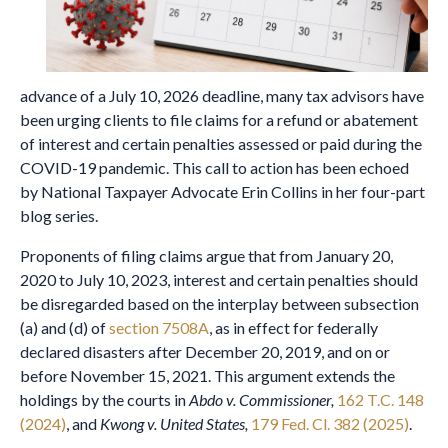
advance of a July 10, 2026 deadline, many tax advisors have
been urging clients to file claims for a refund or abatement
of interest and certain penalties assessed or paid during the
COVID-19 pandemic. This call to action has been echoed
by National Taxpayer Advocate Erin Collins in her four-part
blog series.
Proponents of filing claims argue that from January 20,
2020 to July 10, 2023, interest and certain penalties should
be disregarded based on the interplay between subsection
(a) and (d) of
section 7508A
, as in effect for federally
declared disasters after December 20, 2019, and on or
before November 15, 2021. This argument extends the
holdings by the courts in
Abdo v. Commissioner,
162 T.C. 148
(2024)
, and
Kwong v. United States,
179 Fed. Cl. 382 (2025)
.