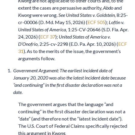
Kwong
are not applicable to other courts and, to the
extent the cases are persuasive authority,
Abdo
and
Kwong
were wrong.
See United States v. Goldstein,
8:25-
cr-00006 (D. Md. May 15, 2026) (
ECF 505
);
Loftin v.
United States of America,
1:25-CV-20646 (S.D. Fla. Apr.
24, 2026) (
ECF 37
);
United States of America v.
D’Onofrio,
2:25-cv-2298 (E.D. Pa. Apr. 10, 2026) (
ECF
31
). As to the merits of the issue, the government’s
arguments follow.
Government Argument: The earliest incident date of
January 20, 2020 was also the latest incident date because
“and continuing” in the first disaster declaration was not a
date.
The government argues that the language “and
continuing” in the first disaster declaration was not a
“date” (and therefore not the “latest incident date”).
The U.S. Court of Federal Claims specifically rejected
this argument in
Kwong.