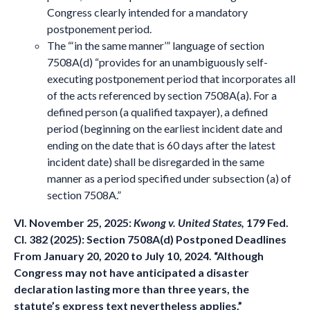
Congress clearly intended for a mandatory
postponement period.
The “‘in the same manner’” language of section
7508A(d) “provides for an unambiguously self-
executing postponement period that incorporates all
of the acts referenced by section 7508A(a). For a
defined person (a qualified taxpayer), a defined
period (beginning on the earliest incident date and
ending on the date that is 60 days after the latest
incident date) shall be disregarded in the same
manner as a period specified under subsection (a) of
section 7508A.”
VI. November 25, 2025:
Kwong v. United States,
179 Fed.
Cl. 382 (2025): Section 7508A(d) Postponed Deadlines
From January 20, 2020 to July 10, 2024. “Although
Congress may not have anticipated a disaster
declaration lasting more than three years, the
statute’s express text nevertheless applies.”