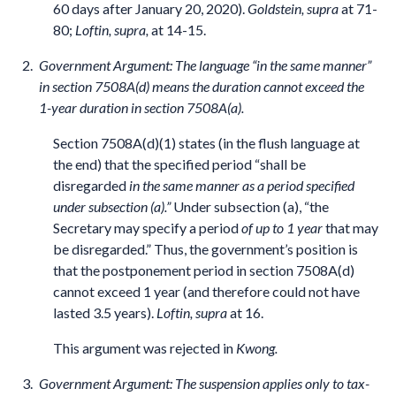
60 days after January 20, 2020).
Goldstein, supra
at 71-
80;
Loftin, supra,
at 14-15.
Government Argument: The language “in the same manner”
in section 7508A(d) means the duration cannot exceed the
1-year duration in section 7508A(a).
Section 7508A(d)(1) states (in the flush language at
the end) that the specified period “shall be
disregarded
in the same manner as a period specified
under subsection (a).”
Under subsection (a), “the
Secretary may specify a period
of up to 1 year
that may
be disregarded.” Thus, the government’s position is
that the postponement period in section 7508A(d)
cannot exceed 1 year (and therefore could not have
lasted 3.5 years).
Loftin, supra
at 16.
This argument was rejected in
Kwong.
Government Argument: The suspension applies only to tax-