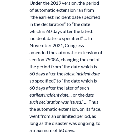
Under the 2019 version, the period
of automatic extension ran from
“the earliest incident date specified
in the declaration” to “the date
which is 60 days after the latest
incident date so specified.” … In
November 2021, Congress
amended the automatic extension of
section 7508A, changing the end of
the period from “the date which is
60 days after the
latest incident date
so specified,” to “the date which is
60 days after the later of such
earliest incident date…
or the
date
such declaration was issued.”
… Thus,
the automatic extension, on its face,
went from an unlimited period, as
long as the disaster was ongoing, to
a maximum of 60 days.