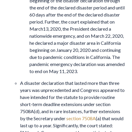
beginning of the disaster declaration through
the end of the declared disaster period and until
60 days after the end of the declared disaster
period. Further, the court explained that on
March13, 2020, the President declared a
nationwide emergency, and on March 22, 2020,
he declared a major disaster area in California
beginning on January 20, 2020 and continuing
due to pandemic conditions in California. The
pandemic emergency declaration was amended
to end on May 11, 2023.
A disaster declaration that lasted more than three
years was unprecedented and Congress appeared to
have intended for the statute to provide routine
short-term deadline extensions under section
7508A(d), and in rare instances, further extensions
by the Secretary under
section 7508A
(a) that would
last up to a year. Significantly, the court stated: