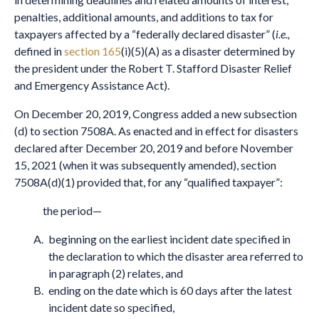
penalties, additional amounts, and additions to tax for
taxpayers affected by a “federally declared disaster” (
i.e.,
defined in
section 165
(i)(5)(A) as a disaster determined by
the president under the Robert T. Stafford Disaster Relief
and Emergency Assistance Act).
On December 20, 2019, Congress added a new subsection
(d) to section 7508A. As enacted and in effect for disasters
declared after December 20, 2019 and before November
15, 2021 (when it was subsequently amended), section
7508A(d)(1) provided that, for any “qualified taxpayer”:
the period—
beginning on the earliest incident date specified in
the declaration to which the disaster area referred to
in paragraph (2) relates, and
ending on the date which is 60 days after the latest
incident date so specified,