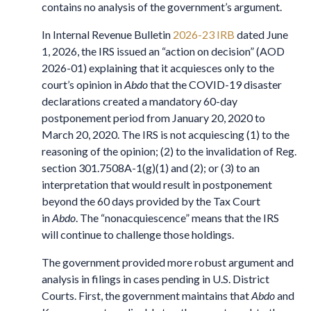
contains no analysis of the government’s argument.
In Internal Revenue Bulletin
2026-23 IRB
dated June
1, 2026, the IRS issued an “action on decision” (AOD
2026-01) explaining that it acquiesces only to the
court’s opinion in
Abdo
that the COVID-19 disaster
declarations created a mandatory 60-day
postponement period from January 20, 2020 to
March 20, 2020. The IRS is not acquiescing (1) to the
reasoning of the opinion; (2) to the invalidation of Reg.
section 301.7508A-1(g)(1) and (2); or (3) to an
interpretation that would result in postponement
beyond the 60 days provided by the Tax Court
in
Abdo
. The “nonacquiescence” means that the IRS
will continue to challenge those holdings.
The government provided more robust argument and
analysis in filings in cases pending in U.S. District
Courts. First, the government maintains that
Abdo
and