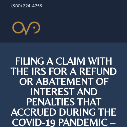
(980) 224-4759
FILING A CLAIM WITH
THE IRS FOR A REFUND
OR ABATEMENT OF
INTEREST AND
PENALTIES THAT
ACCRUED DURING THE
COVID-19 PANDEMIC –