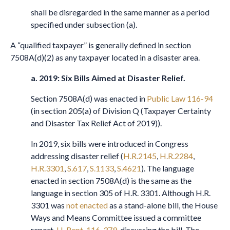
shall be disregarded in the same manner as a period
specified under subsection (a).
A “qualified taxpayer” is generally defined in section
7508A(d)(2) as any taxpayer located in a disaster area.
a.
2019: Six Bills Aimed at Disaster Relief
.
Section 7508A(d) was enacted in
Public Law 116-94
(in section 205(a) of Division Q (Taxpayer Certainty
and Disaster Tax Relief Act of 2019)).
In 2019, six bills were introduced in Congress
addressing disaster relief (
H.R.2145
,
H.R.2284
,
H.R.3301
,
S.617
,
S.1133
,
S.4621
). The language
enacted in section 7508A(d) is the same as the
language in section 305 of H.R. 3301. Although H.R.
3301 was
not enacted
as a stand-alone bill, the House
Ways and Means Committee issued a committee
report,
H. Rept. 116-379
, discussing the bill. The