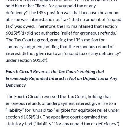
hold him or her “liable for any unpaid tax or any
deficiency.” The IRS’s position was that because the amount
at issue was interest and not “tax,” that no amount of “unpaid
tax” was owed. Therefore, the IRS maintained that section
6015(f)(1) did not authorize “relief for erroneous refunds.”
The Tax Court agreed, granting the IRS’s motion for
summary judgment, holding that the erroneous refund of
interest did not give rise to an “unpaid tax or any deficiency”
under section 6015(f).
Fourth Circuit Reverses the Tax Court’s Holding that
Erroneously Refunded Interest Is Not an Unpaid Tax or Any
Deficiency
The Fourth Circuit reversed the Tax Court, holding that
erroneous refunds of underpayment interest give rise to a
“liability” for “unpaid tax” eligible for equitable relief under
section 6105(f)(1). The appellate court examined the
statutory text (“liability” “for any unpaid tax or deficiency”)