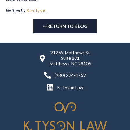
Written by
Kim Tyson
.
RETURN TO BLOG
212 W. Matthews St.
Suite 201
Matthews, NC 28105
(980) 224-4759
K. Tyson Law