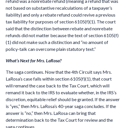
refund was a nonrebate refund (meaning a refund that was
not based on substantive recalculations of a taxpayer’s
liability) and only a rebate refund could revive a previous
tax liability for purposes of section 6105(f)(1). The court
said that the distinction between rebate and nonrebate
refunds did not matter because the text of section 6105(f)
(1) did not make such a distinction and “no amount of
policy-talk can overcome plain statutory text.”
What’s Next for Mrs. LaRosa?
The saga continues. Now that the 4th Circuit says Mrs.
LaRosa’s case falls within section 6105(f)(1), that court
will remand the case back to the Tax Court, which will
remand it back to the IRS to evaluate whether, in the IRS’s
discretion, equitable relief should be granted. If the answer
is “yes,” then Mrs. LaRosa’s 40-year saga concludes. If the
answer is “no,” then Mrs. LaRosa can bring that
determination back to the Tax Court for review and the
saga continues….