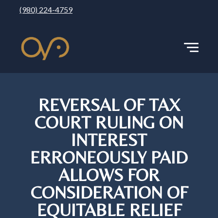
(980) 224-4759
REVERSAL OF TAX
COURT RULING ON
INTEREST
ERRONEOUSLY PAID
ALLOWS FOR
CONSIDERATION OF
EQUITABLE RELIEF