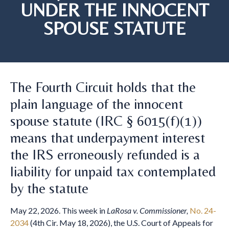
UNDER THE INNOCENT
SPOUSE STATUTE
The Fourth Circuit holds that the
plain language of the innocent
spouse statute (IRC § 6015(f)(1))
means that underpayment interest
the IRS erroneously refunded is a
liability for unpaid tax contemplated
by the statute
May 22, 2026. This week in
LaRosa v. Commissioner,
No. 24-
2034
(4th Cir. May 18, 2026), the U.S. Court of Appeals for