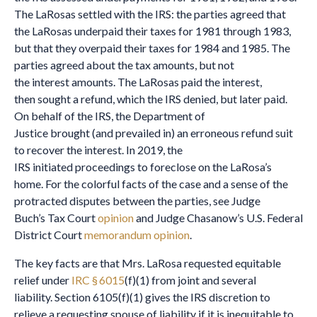
The LaRosas settled with the IRS: the parties agreed that
the LaRosas underpaid their taxes for 1981 through 1983,
but that they overpaid their taxes for 1984 and 1985. The
parties agreed about the tax amounts, but not
the interest amounts. The LaRosas paid the interest,
then sought a refund, which the IRS denied, but later paid.
On behalf of the IRS, the Department of
Justice brought (and prevailed in) an erroneous refund suit
to recover the interest. In 2019, the
IRS initiated proceedings to foreclose on the LaRosa’s
home. For the colorful facts of the case and a sense of the
protracted disputes between the parties, see Judge
Buch’s Tax Court
opinion
and Judge Chasanow’s U.S. Federal
District Court
memorandum opinion
.
The key facts are that Mrs. LaRosa requested equitable
relief under
IRC § 6015
(f)(1) from joint and several
liability. Section 6105(f)(1) gives the IRS discretion to
relieve a requesting spouse of liability if it is inequitable to