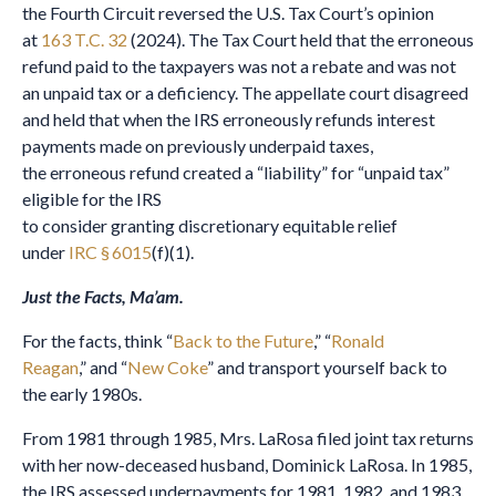
the Fourth Circuit reversed the U.S. Tax Court’s opinion
at
163 T.C. 32
(2024). The Tax Court held that the erroneous
refund paid to the taxpayers was not a rebate and was not
an unpaid tax or a deficiency. The appellate court disagreed
and held that when the IRS erroneously refunds interest
payments made on previously underpaid taxes,
the erroneous refund created a “liability” for “unpaid tax”
eligible for the IRS
to consider granting discretionary equitable relief
under
IRC § 6015
(f)(1).
Just the Facts, Ma’am.
For the facts, think “
Back to the Future
,” “
Ronald
Reagan
,” and “
New Coke
” and transport yourself back to
the early 1980s.
From 1981 through 1985, Mrs. LaRosa filed joint tax returns
with her now-deceased husband, Dominick LaRosa. In 1985,
the IRS assessed underpayments for 1981, 1982, and 1983.