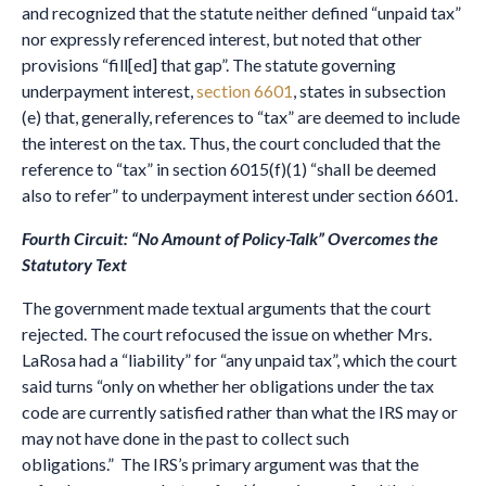
and recognized that the statute neither defined “unpaid tax”
nor expressly referenced interest, but noted that other
provisions “fill[ed] that gap”. The statute governing
underpayment interest,
section 6601
, states in subsection
(e) that, generally, references to “tax” are deemed to include
the interest on the tax. Thus, the court concluded that the
reference to “tax” in section 6015(f)(1) “shall be deemed
also to refer” to underpayment interest under section 6601.
Fourth Circuit: “No Amount of Policy-Talk” Overcomes the
Statutory Text
The government made textual arguments that the court
rejected. The court refocused the issue on whether Mrs.
LaRosa had a “liability” for “any unpaid tax”, which the court
said turns “only on whether her obligations under the tax
code are currently satisfied rather than what the IRS may or
may not have done in the past to collect such
obligations.” The IRS’s primary argument was that the