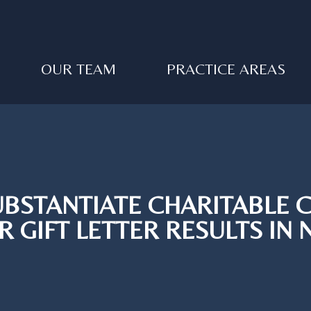
OUR TEAM
PRACTICE AREAS
SUBSTANTIATE CHARITABLE 
R GIFT LETTER RESULTS IN