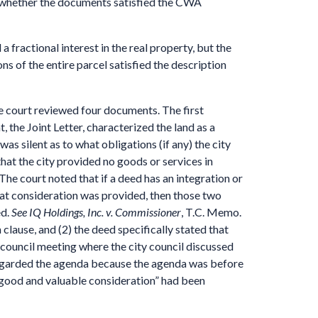
te whether the documents satisfied the CWA
fractional interest in the real property, but the
ns of the entire parcel satisfied the description
The court reviewed four documents. The first
the Joint Letter, characterized the land as a
 was silent as to what obligations (if any) the city
hat the city provided no goods or services in
The court noted that if a deed has an integration or
hat consideration was provided, then those two
ed.
See IQ Holdings, Inc. v. Commissioner
, T.C. Memo.
lause, and (2) the deed specifically stated that
council meeting where the city council discussed
sregarded the agenda because the agenda was before
 good and valuable consideration” had been