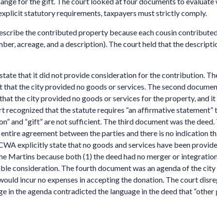
hange for the gift. The court looked at four documents to evalua
plicit statutory requirements, taxpayers must strictly comply.
describe the contributed property because each cousin contributed a 
ber, acreage, and a description). The court held that the descriptio
y state that it did not provide consideration for the contribution. 
that the city provided no goods or services. The second document, 
e that the city provided no goods or services for the property, and it
 recognized that the statute requires “an affirmative statement” t
n” and “gift” are not sufficient. The third document was the deed. 
e entire agreement between the parties and there is no indication t
 CWA explicitly state that no goods and services have been provid
he Martins because both (1) the deed had no merger or integration c
ble consideration. The fourth document was an agenda of the city 
y would incur no expenses in accepting the donation. The court di
e in the agenda contradicted the language in the deed that “other