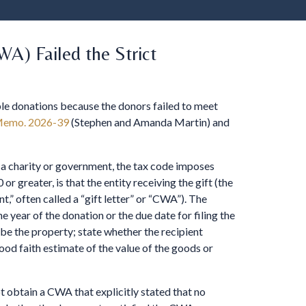
A) Failed the Strict
able donations because the donors failed to meet
Memo. 2026-39
(Stephen and Amanda Martin) and
 a charity or government, the tax code imposes
 or greater, is that the entity receiving the gift (the
” often called a “gift letter” or “CWA”). The
 year of the donation or the due date for filing the
ibe the property; state whether the recipient
ood faith estimate of the value of the goods or
t obtain a CWA that explicitly stated that no