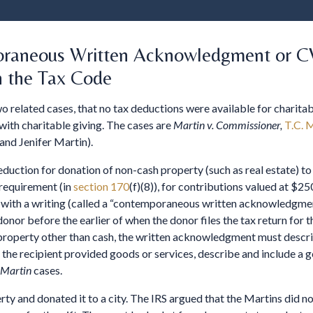
oraneous Written Acknowledgment or CW
n the Tax Code
wo related cases, that no tax deductions were available for charit
with charitable giving. The cases are
Martin v. Commissioner,
T.C. 
 and Jenifer Martin).
duction for donation of non-cash property (such as real estate) to
 requirement (in
section 170
(f)(8)), for contributions valued at $250
with a writing (called a “contemporaneous written acknowledgment,
r before the earlier of when the donor files the tax return for the
of property other than cash, the written acknowledgment must descr
f the recipient provided goods or services, describe and include a g
Martin
cases.
ty and donated it to a city. The IRS argued that the Martins did no