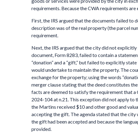
goods or services were provided by the city in exc
requirements. Because the CWA requirements are ex
First, the IRS argued that the documents failed to 
description was of the real property (the parcel num
requirement.
Next, the IRS argued that the city did not explicitl
document, Form 8283, failed to contain a statement 
“donation” and a “gift,” but failed to explicitly stat
would undertake to maintain the property. The court
exchange for the property; using the words “donatio
merger clause stating that the deed constitutes th
facts are deemed to satisfy the requirement that a
2024-104 at n.21. This exception did not apply to t
the Martins received $10 and other good and valua
accepting the gift. The agenda stated that the cit
the gift had been accepted and because the languag
provided.