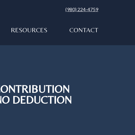
(980) 224-4759
RESOURCES
CONTACT
CONTRIBUTION
 NO DEDUCTION