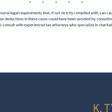
* * * * *
eral legal requirements that, if not strictly complied with, can ca
on deductions in these cases could have been avoided by consultin
to consult with experienced tax attorneys who specialize in charita