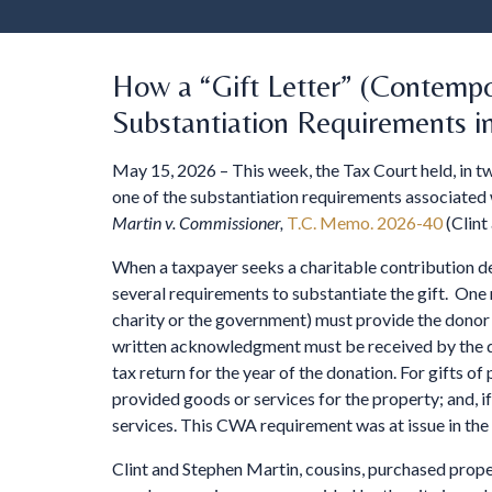
How a “Gift Letter” (Contemp
Substantiation Requirements i
May 15, 2026 – This week, the Tax Court held, in t
one of the substantiation requirements associated 
Martin v. Commissioner,
T.C. Memo. 2026-40
(Clint
When a taxpayer seeks a charitable contribution de
several requirements to substantiate the gift. One
charity or the government) must provide the donor 
written acknowledgment must be received by the dono
tax return for the year of the donation. For gifts 
provided goods or services for the property; and, i
services. This CWA requirement was at issue in the
Clint and Stephen Martin, cousins, purchased proper