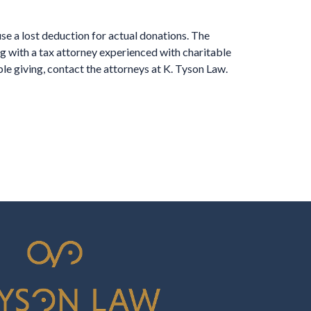
use a lost deduction for actual donations. The
g with a tax attorney experienced with charitable
ble giving, contact the attorneys at K. Tyson Law.