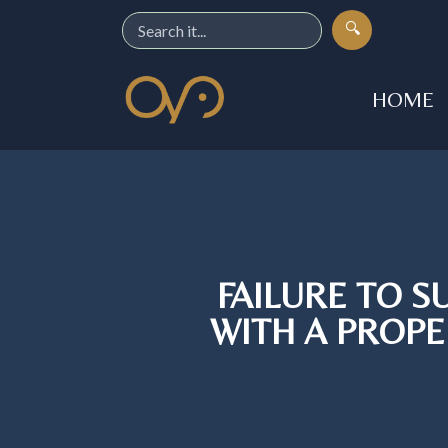
🔍
HOME
FAILURE TO 
WITH A PROPE