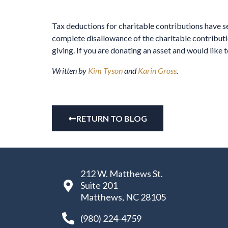
Tax deductions for charitable contributions have sev
complete disallowance of the charitable contributi
giving. If you are donating an asset and would like 
Written by
Kim Tyson
and
Karin Gross
.
RETURN TO BLOG
212 W. Matthews St.
Suite 201
Matthews, NC 28105
(980) 224-4759