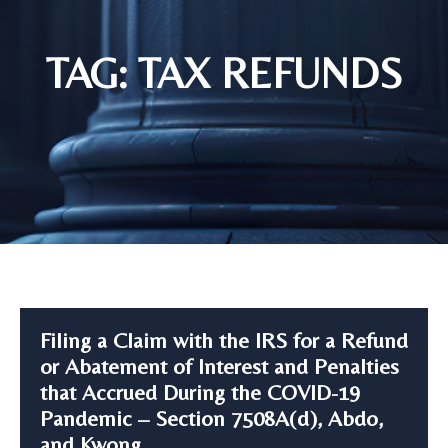
TAG: TAX REFUNDS
Filing a Claim with the IRS for a Refund
or Abatement of Interest and Penalties
that Accrued During the COVID-19
Pandemic – Section 7508A(d), Abdo,
and Kwong