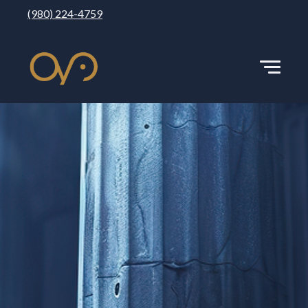
(980) 224-4759