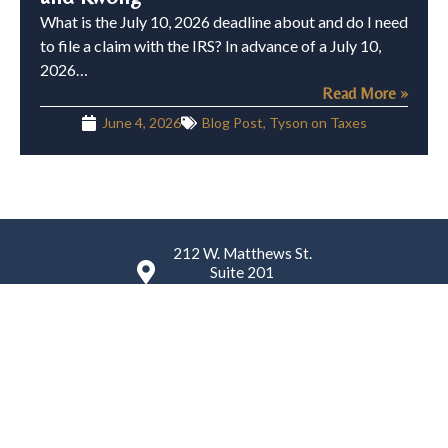
What is the July 10, 2026 deadline about and do I need
to file a claim with the IRS? In advance of a July 10,
2026…
Read More »
June 4, 2026
Blog Post
,
Tyson on Taxes
212 W. Matthews St.
Suite 201
Matthews, NC 28105
(980) 224-4759
K. Tyson Law