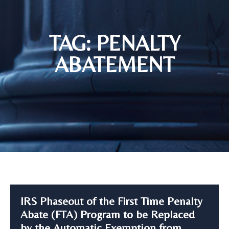
TAG: PENALTY
ABATEMENT
IRS Phaseout of the First Time Penalty
Abate (FTA) Program to be Replaced
by the Automatic Exemption from