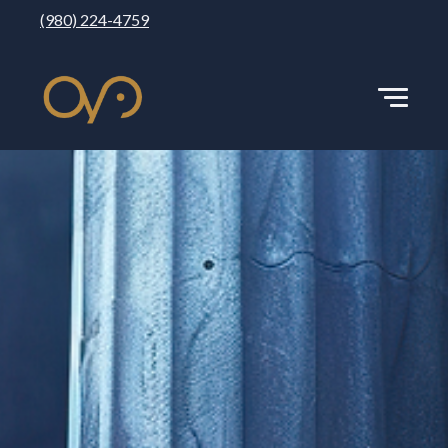
(980) 224-4759