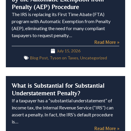
Penalty (AEP) Procedure
The IRS is replacing its First Time Abate (FTA)
program with Automatic Exemption from Penalty
(AEP), eliminating the need for many compliant
taxpayers to request penalty…
Read More »
July 15, 2026
Blog Post
,
Tyson on Taxes
,
Uncategorized
What is Substantial for Substantial
Understatement Penalty?
If a taxpayer has a “substantial understatement” of
income tax, the Internal Revenue Service (“IRS”) can
assert a penalty. In fact, the IRS’s default procedure
is…
Read More »