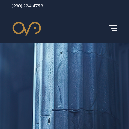
(980) 224-4759