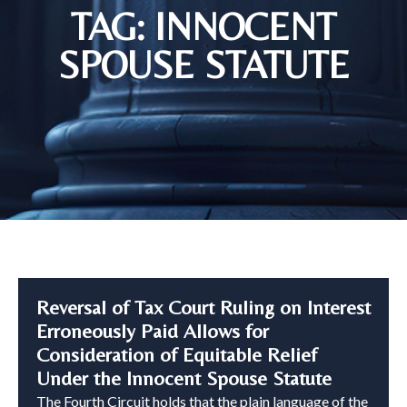
TAG: INNOCENT
SPOUSE STATUTE
Reversal of Tax Court Ruling on Interest
Erroneously Paid Allows for
Consideration of Equitable Relief
Under the Innocent Spouse Statute
The Fourth Circuit holds that the plain language of the