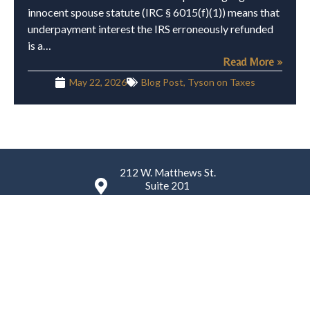
innocent spouse statute (IRC § 6015(f)(1)) means that
underpayment interest the IRS erroneously refunded
is a…
Read More »
May 22, 2026
Blog Post
,
Tyson on Taxes
212 W. Matthews St.
Suite 201
Matthews, NC 28105
(980) 224-4759
K. Tyson Law